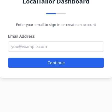
LocalTailor Dashboard
Enter your email to sign in or create an account
Email Address
Continue