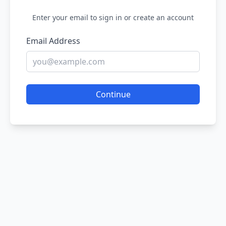
Enter your email to sign in or create an account
Email Address
Continue