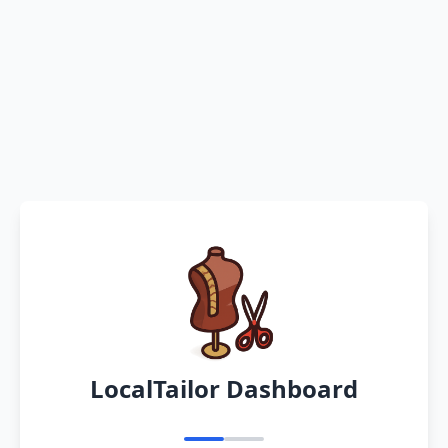
LocalTailor Dashboard