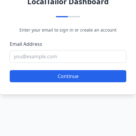
LocalTailor Dashboard
Enter your email to sign in or create an account
Email Address
Continue