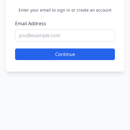
Enter your email to sign in or create an account
Email Address
Continue