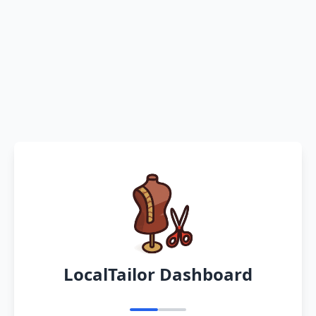
LocalTailor Dashboard