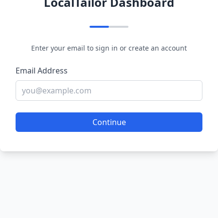
LocalTailor Dashboard
Enter your email to sign in or create an account
Email Address
Continue