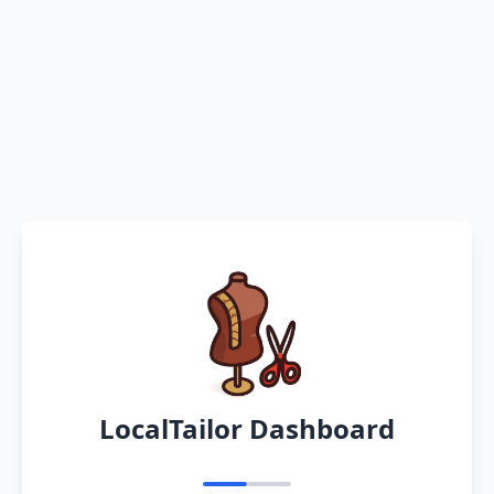
LocalTailor Dashboard