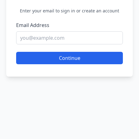
Enter your email to sign in or create an account
Email Address
Continue