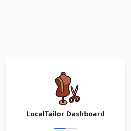
LocalTailor Dashboard