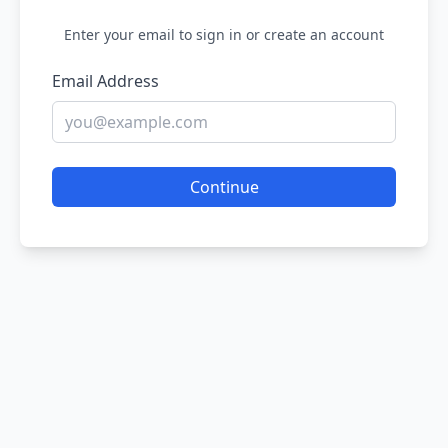
Enter your email to sign in or create an account
Email Address
Continue