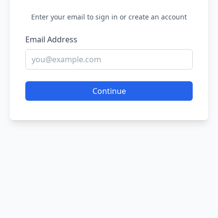
Enter your email to sign in or create an account
Email Address
Continue