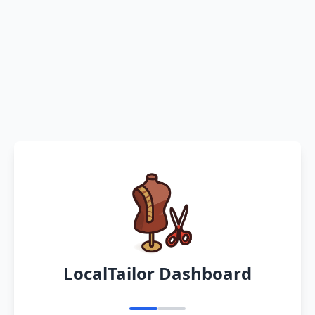
LocalTailor Dashboard