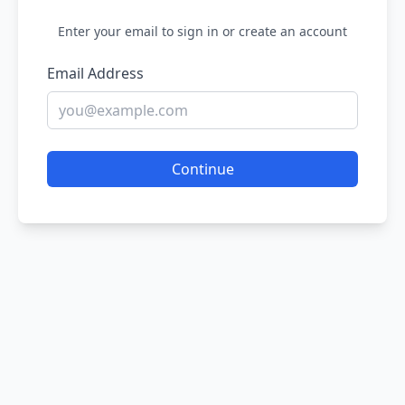
Enter your email to sign in or create an account
Email Address
Continue