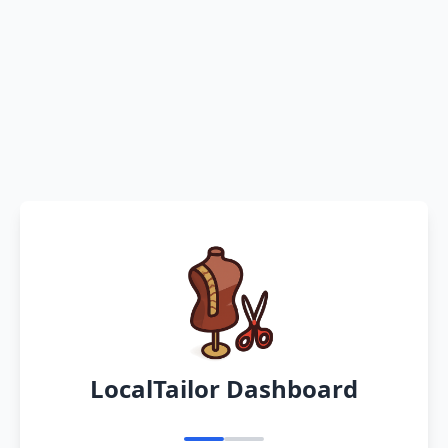
LocalTailor Dashboard