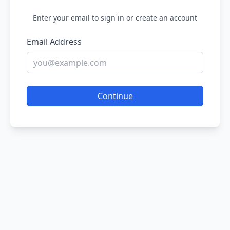
Enter your email to sign in or create an account
Email Address
Continue