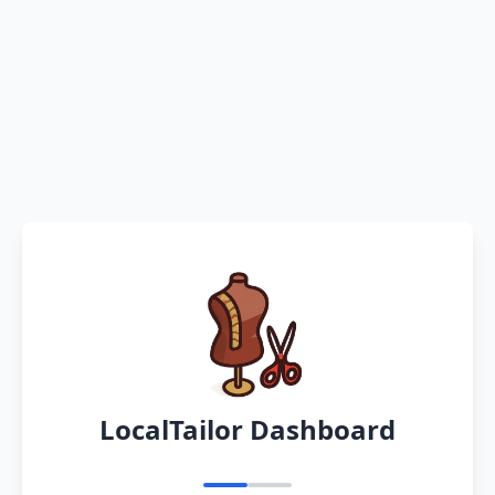
LocalTailor Dashboard