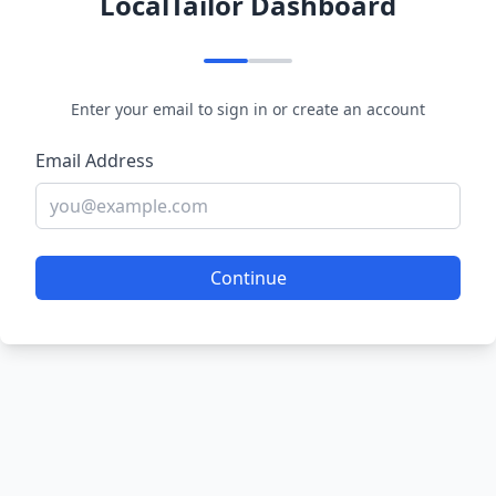
LocalTailor Dashboard
Enter your email to sign in or create an account
Email Address
Continue