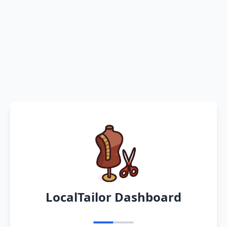
LocalTailor Dashboard