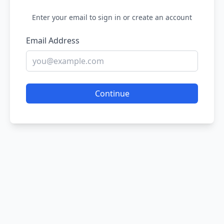
Enter your email to sign in or create an account
Email Address
Continue