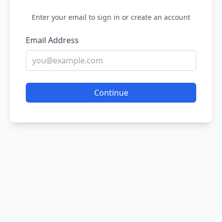
Enter your email to sign in or create an account
Email Address
Continue