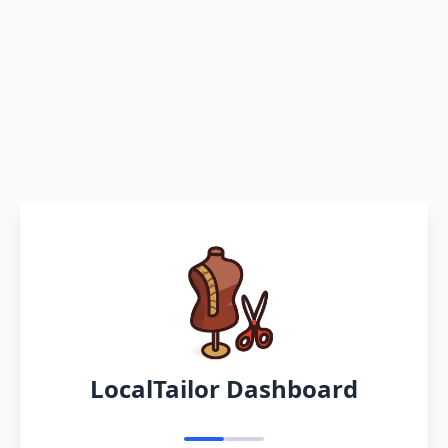
LocalTailor Dashboard