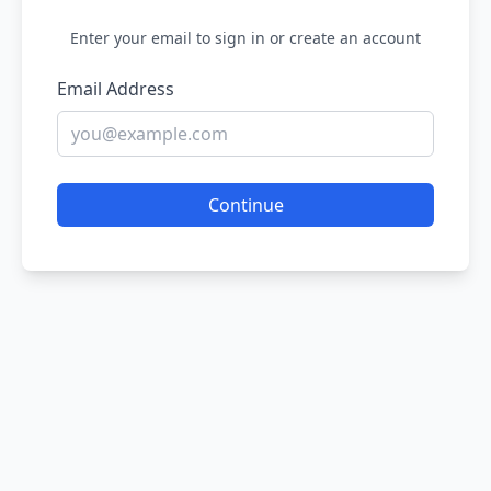
Enter your email to sign in or create an account
Email Address
Continue