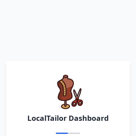
LocalTailor Dashboard