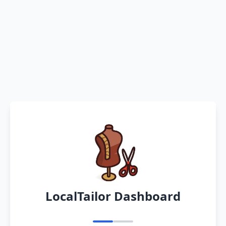
LocalTailor Dashboard