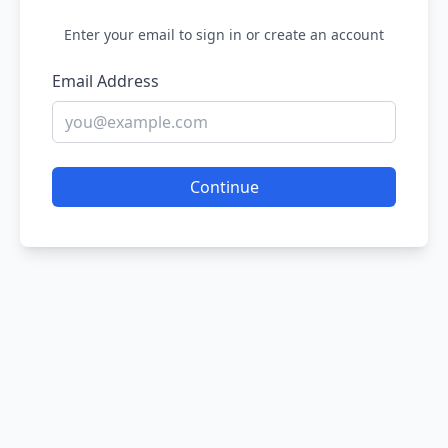
Enter your email to sign in or create an account
Email Address
Continue