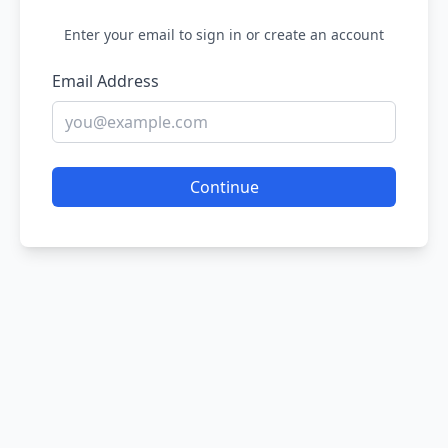
Enter your email to sign in or create an account
Email Address
Continue