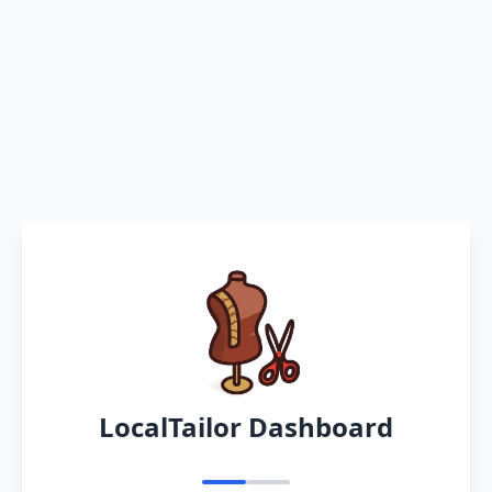
LocalTailor Dashboard