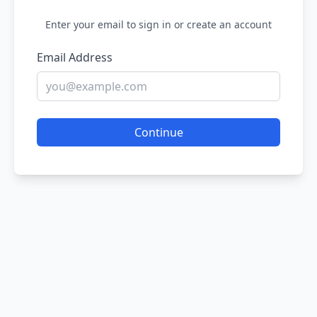
Enter your email to sign in or create an account
Email Address
Continue