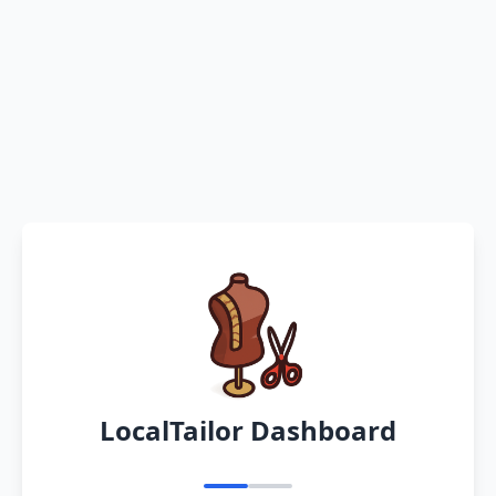
LocalTailor Dashboard