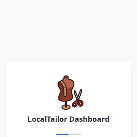
LocalTailor Dashboard