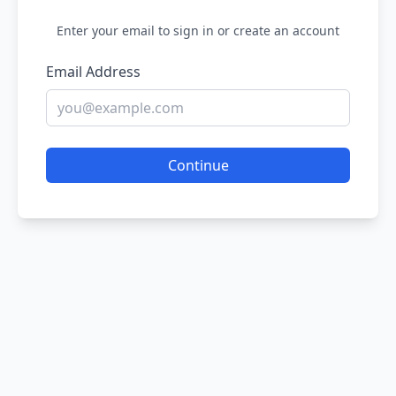
Enter your email to sign in or create an account
Email Address
Continue