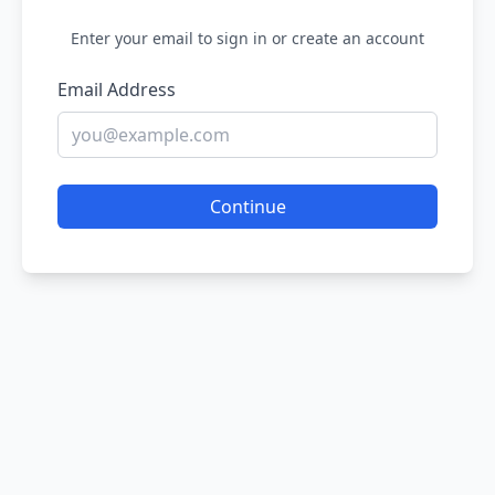
Enter your email to sign in or create an account
Email Address
Continue