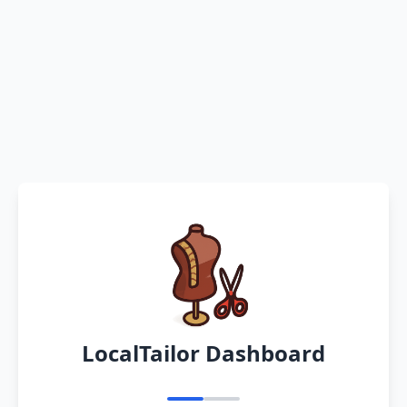
LocalTailor Dashboard