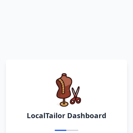
LocalTailor Dashboard