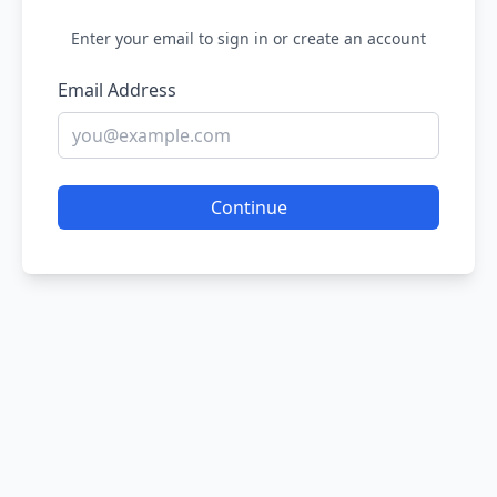
Enter your email to sign in or create an account
Email Address
Continue