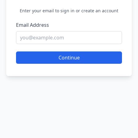
Enter your email to sign in or create an account
Email Address
Continue