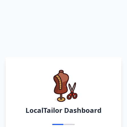
LocalTailor Dashboard