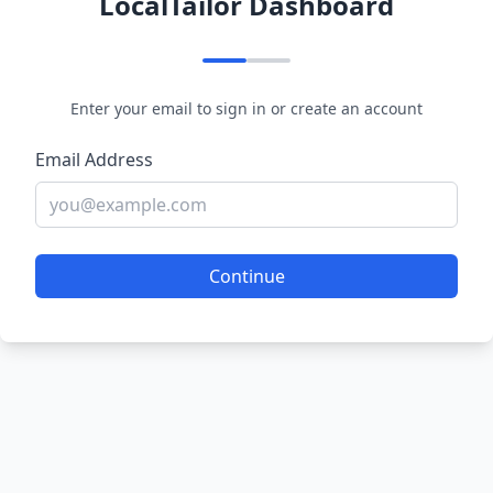
LocalTailor Dashboard
Enter your email to sign in or create an account
Email Address
Continue