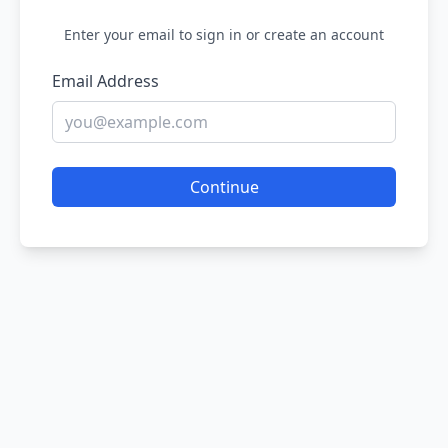
Enter your email to sign in or create an account
Email Address
Continue