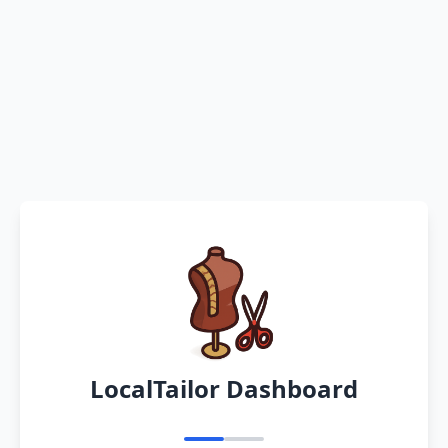
LocalTailor Dashboard